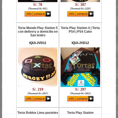
S/. 78
S/. 187
(
Normal S/. 95
)
(
Normal S/. 228
)
Torta Mando Play Station 5
Torta Play Station 4 | Torta
con delivery a domicilio en
PS4 | PS4 Cake
San Isidro
IQUI-JVD11
IQUI-JVD12
S/. 219
S/. 297
(
Normal S/. 267
)
(
Normal S/. 362
)
Torta Roblox Lima pasteles
Torta Play Station