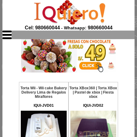
Cel: 980660044
980660044
- Whatsapp:
Torta Wii - Wii cake Bakery
Torta XBox360 | Torta XBox
Delivery Lima de Regalos
| Pastel de xbox | Fiesta
Miraflores
xbox
IQUI-JVD01
IQUI-JVD02