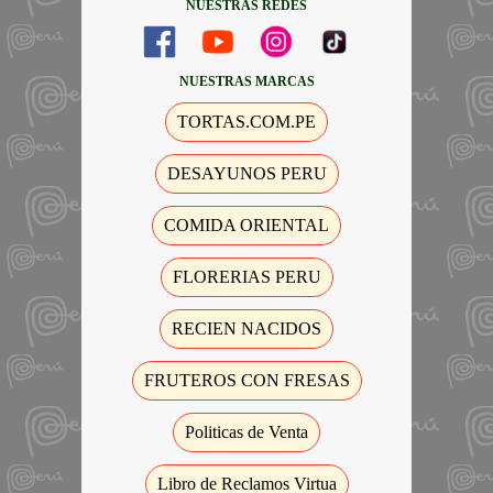
NUESTRAS REDES
NUESTRAS MARCAS
TORTAS.COM.PE
DESAYUNOS PERU
COMIDA ORIENTAL
FLORERIAS PERU
RECIEN NACIDOS
FRUTEROS CON FRESAS
Politicas de Venta
Libro de Reclamos Virtua