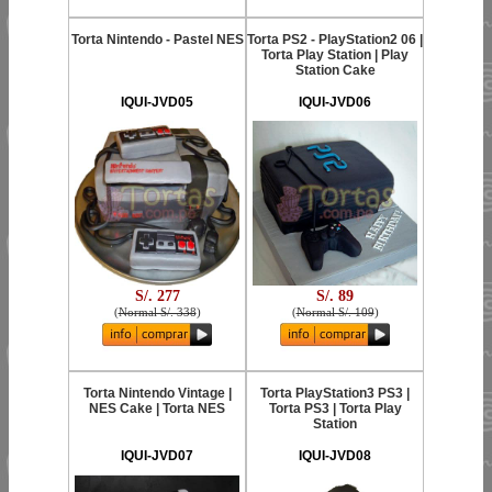
Torta Nintendo - Pastel NES
Torta PS2 - PlayStation2 06 |
Torta Play Station | Play
Station Cake
IQUI-JVD05
IQUI-JVD06
S/. 277
S/. 89
(
Normal S/. 338
)
(
Normal S/. 109
)
Torta Nintendo Vintage |
Torta PlayStation3 PS3 |
NES Cake | Torta NES
Torta PS3 | Torta Play
Station
IQUI-JVD07
IQUI-JVD08