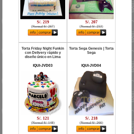
S/. 219
S/. 207
(
Normal S/. 267
)
(
Normal S/. 253
)
Torta Friday Night Funkin
Torta Sega Genesis | Torta
con Delivery rápido y
Sega
diseño único en Lima
IQUI-JVD03
IQUI-JVD04
S/. 121
S/. 218
(
Normal S/. 148
)
(
Normal S/. 266
)