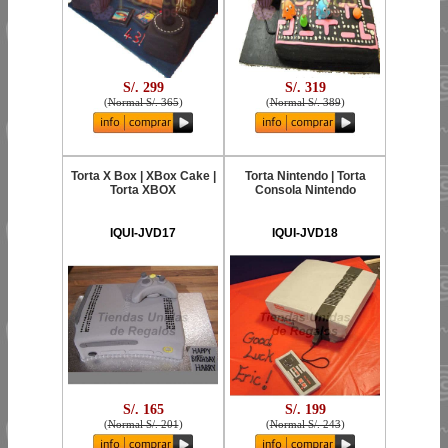
S/. 299
S/. 319
(
Normal S/. 365
)
(
Normal S/. 389
)
Torta X Box | XBox Cake |
Torta Nintendo | Torta
Torta XBOX
Consola Nintendo
IQUI-JVD17
IQUI-JVD18
S/. 165
S/. 199
(
Normal S/. 201
)
(
Normal S/. 243
)