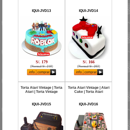
IQUI-JVD13
IQUI-JVD14
S/. 179
S/. 166
(
Normal S/. 218
)
(
Normal S/. 203
)
Torta Atari Vintage | Torta
Torta Atari Vintage | Atari
Atari | Torta Vintage
Cake | Torta Atari
IQUI-JVD15
IQUI-JVD16