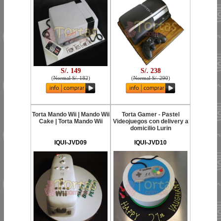
S/. 149
S/. 238
(
Normal S/. 182
)
(
Normal S/. 290
)
Torta Mando Wii | Mando Wii
Torta Gamer - Pastel
Cake | Torta Mando Wii
Videojuegos con delivery a
domicilio Lurin
IQUI-JVD09
IQUI-JVD10