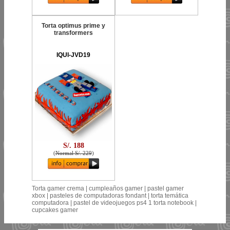
Torta optimus prime y
transformers
IQUI-JVD19
S/. 188
(
Normal S/. 229
)
Torta gamer crema | cumpleaños gamer | pastel gamer
xbox | pasteles de computadoras fondant | torta temática
computadora | pastel de videojuegos ps4 1 torta notebook |
cupcakes gamer