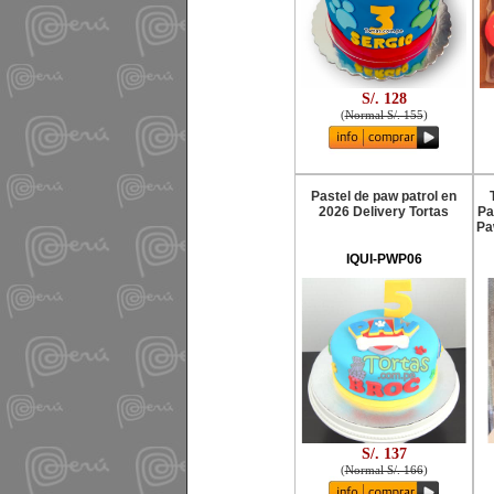
S/. 128
(
Normal S/. 155
)
Pastel de paw patrol en
2026 Delivery Tortas
Pa
Pa
IQUI-PWP06
S/. 137
(
Normal S/. 166
)