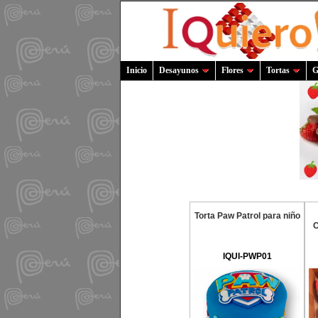
Inicio
Desayunos
Flores
Tortas
G
Torta Paw Patrol para niño
C
IQUI-PWP01