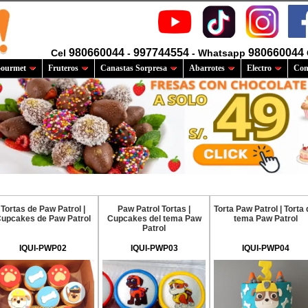
980660044
997744554
980660044
Cel
-
- Whatsapp
ourmet
Fruteros
Canastas Sorpresa
Abarrotes
Electro
Com
Tortas de Paw Patrol |
Paw Patrol Tortas |
Torta Paw Patrol | Torta 
upcakes de Paw Patrol
Cupcakes del tema Paw
tema Paw Patrol
Patrol
IQUI-PWP02
IQUI-PWP03
IQUI-PWP04