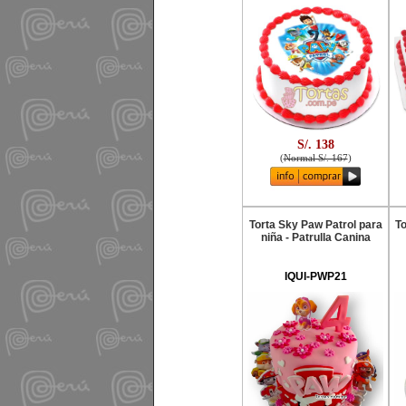
S/. 138
(
Normal S/. 167
)
Torta Sky Paw Patrol para
To
niña - Patrulla Canina
IQUI-PWP21