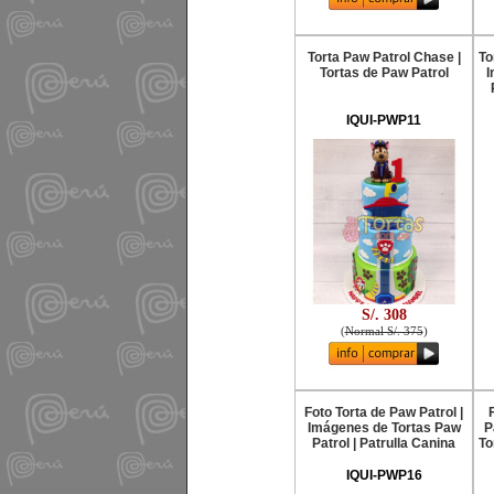
Torta Paw Patrol Chase |
To
Tortas de Paw Patrol
I
IQUI-PWP11
S/. 308
(
Normal S/. 375
)
Foto Torta de Paw Patrol |
Imágenes de Tortas Paw
P
Patrol | Patrulla Canina
To
IQUI-PWP16