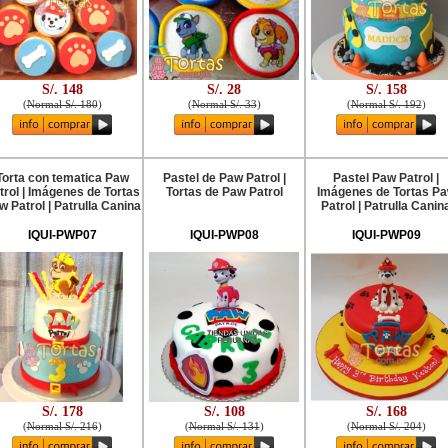
S/. 148
S/. 28
S/. 158
(
Normal S/. 180
)
(
Normal S/. 33
)
(
Normal S/. 192
)
Torta con tematica Paw
Pastel de Paw Patrol |
Pastel Paw Patrol |
trol | Imágenes de Tortas
Tortas de Paw Patrol
Imágenes de Tortas P
w Patrol | Patrulla Canina
Patrol | Patrulla Canin
IQUI-PWP07
IQUI-PWP08
IQUI-PWP09
S/. 178
S/. 108
S/. 168
(
Normal S/. 216
)
(
Normal S/. 131
)
(
Normal S/. 204
)