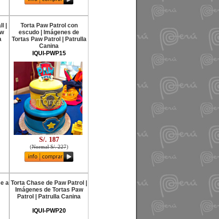
l |
Torta Paw Patrol con
aw
escudo | Imágenes de
a
Tortas Paw Patrol | Patrulla
Canina
IQUI-PWP15
S/. 187
(
Normal S/. 227
)
se a
Torta Chase de Paw Patrol |
Imágenes de Tortas Paw
Patrol | Patrulla Canina
IQUI-PWP20