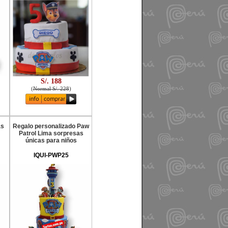
S/. 188
(
Normal S/. 228
)
as
Regalo personalizado Paw
Patrol Lima sorpresas
únicas para niños
IQUI-PWP25