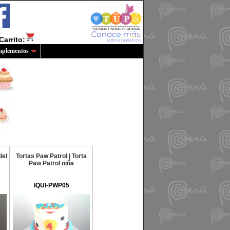
Carrito:
plementos
del
Tortas Paw Patrol | Torta
Paw Patrol niña
IQUI-PWP05