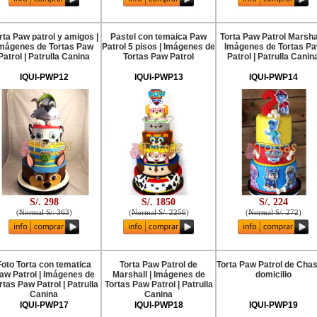
rta Paw patrol y amigos |
Pastel con temaica Paw
Torta Paw Patrol Marshal
mágenes de Tortas Paw
Patrol 5 pisos | Imágenes de
Imágenes de Tortas P
Patrol | Patrulla Canina
Tortas Paw Patrol
Patrol | Patrulla Canin
IQUI-PWP12
IQUI-PWP13
IQUI-PWP14
S/. 298
S/. 1850
S/. 224
(
Normal S/. 363
)
(
Normal S/. 2256
)
(
Normal S/. 272
)
Foto Torta con tematica
Torta Paw Patrol de
Torta Paw Patrol de Cha
aw Patrol | Imágenes de
Marshall | Imágenes de
domicilio
rtas Paw Patrol | Patrulla
Tortas Paw Patrol | Patrulla
Canina
Canina
IQUI-PWP17
IQUI-PWP18
IQUI-PWP19