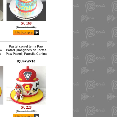
S/. 168
(
Normal S/. 204
)
Pastel con el tema Paw
aw
Patrol | Imágenes de Tortas
a
Paw Patrol | Patrulla Canina
IQUI-PWP10
S/. 228
(
Normal S/. 277
)