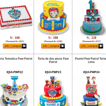
S/. 168
S/. 188
S/. 228
(
Normal S/. 204
)
(
Normal S/. 228
)
(
Normal S/. 277
)
rta Tematica Paw Patrol
Torta de dos pisos Paw
Pastel Paw Patrol Tort
Patrol
Lima
IQUI-PWP22
IQUI-PWP23
IQUI-PWP24