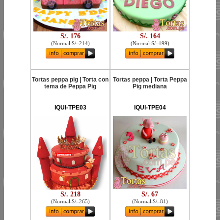
S/. 176
S/. 164
(
Normal S/. 214
)
(
Normal S/. 199
)
Tortas peppa pig | Torta con
Tortas peppa | Torta Peppa
tema de Peppa Pig
Pig mediana
IQUI-TPE03
IQUI-TPE04
S/. 218
S/. 67
(
Normal S/. 265
)
(
Normal S/. 81
)