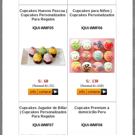
Cupcakes Huevos Pascua |
Cupcakes para Niños |
Cupcakes Personalizados
Cupcakes Personalizados
Para Regalos
IQUI-WMF05
IQUI-WMF06
S/. 60
S/. 130
(
Normal S/. 72
)
(
Normal S/. 158
)
Cupcakes Jugador de Billar
Cupcake Premium a
| Cupcakes Personalizados
domicicilio Peru
Para Regalos
IQUI-WMF07
IQUI-WMF08