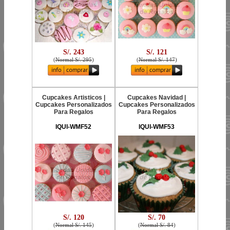
S/. 243
S/. 121
(
Normal S/. 295
)
(
Normal S/. 147
)
Cupcakes Artisticos |
Cupcakes Navidad |
Cupcakes Personalizados
Cupcakes Personalizados
Para Regalos
Para Regalos
IQUI-WMF52
IQUI-WMF53
S/. 120
S/. 70
(
Normal S/. 145
)
(
Normal S/. 84
)