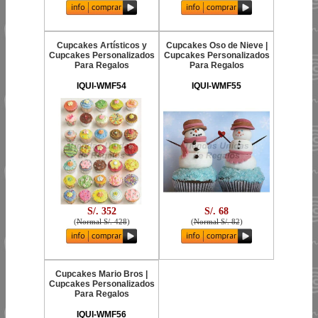
Cupcakes Artísticos y
Cupcakes Oso de Nieve |
Cupcakes Personalizados
Cupcakes Personalizados
Para Regalos
Para Regalos
IQUI-WMF54
IQUI-WMF55
S/. 352
S/. 68
(
Normal S/. 428
)
(
Normal S/. 82
)
Cupcakes Mario Bros |
Cupcakes Personalizados
Para Regalos
IQUI-WMF56