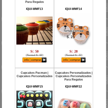
Para Regalos
IQUI-WMF13
IQUI-WMF14
S/. 50
S/. 28
(
Normal S/. 60
)
(
Normal S/. 33
)
Cupcakes Pacman |
Cupcakes Personalizados |
Cupcakes Personalizados
Cupcakes Personalizados
Para Regalos
IQUI-WMF15
IQUI-WMF22