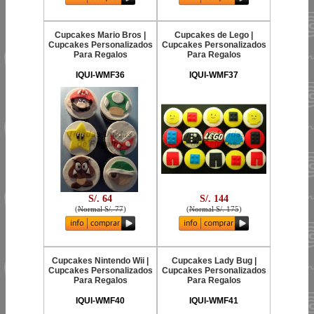
Cupcakes Mario Bros |
Cupcakes de Lego |
Cupcakes Personalizados
Cupcakes Personalizados
Para Regalos
Para Regalos
IQUI-WMF36
IQUI-WMF37
S/. 64
S/. 144
(
Normal S/. 77
)
(
Normal S/. 175
)
Cupcakes Nintendo Wii |
Cupcakes Lady Bug |
Cupcakes Personalizados
Cupcakes Personalizados
Para Regalos
Para Regalos
IQUI-WMF40
IQUI-WMF41