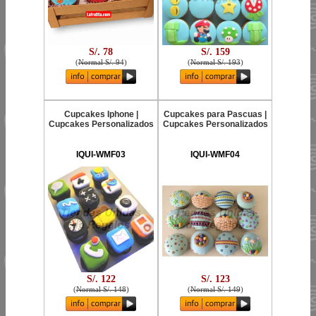
S/. 78
S/. 159
(
Normal S/. 94
)
(
Normal S/. 193
)
Cupcakes Iphone |
Cupcakes para Pascuas |
Cupcakes Personalizados
Cupcakes Personalizados
IQUI-WMF03
IQUI-WMF04
S/. 122
S/. 123
(
Normal S/. 148
)
(
Normal S/. 149
)