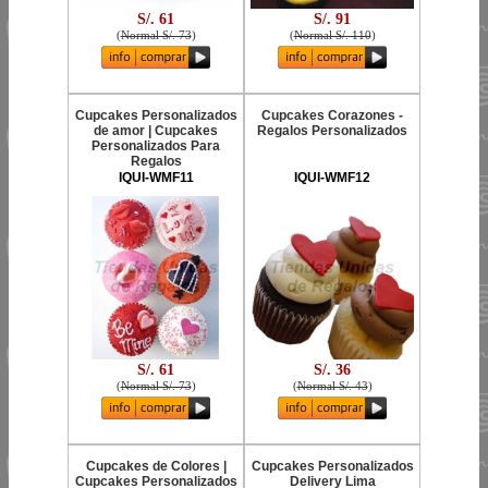
S/. 61
S/. 91
(
Normal S/. 73
)
(
Normal S/. 110
)
Cupcakes Personalizados
Cupcakes Corazones -
de amor | Cupcakes
Regalos Personalizados
Personalizados Para
Regalos
IQUI-WMF11
IQUI-WMF12
S/. 61
S/. 36
(
Normal S/. 73
)
(
Normal S/. 43
)
Cupcakes de Colores |
Cupcakes Personalizados
Cupcakes Personalizados
Delivery Lima