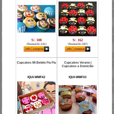
S/. 108
S/. 162
(
Normal S/. 131
)
(
Normal S/. 197
)
Cupcakes Mi Bebito Fiu Fiu
Cupcakes Verano |
Cupcakes a Domicilio
IQUI-WMF42
IQUI-WMF43