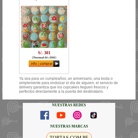
S/. 301
(
Normal S/. 366
)
Ya sea para un cumpleaños, un aniversario, una boda o
simplemente para endulzar el día de alguien, el servicio de
delivery garantiza que los cupcakes lleguen frescos y
perfectos directamente a la puerta del destinatario.
NUESTRAS REDES
NUESTRAS MARCAS
TORTAS.COM.PE