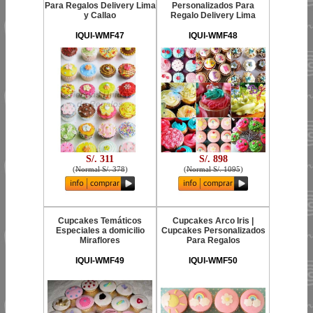
Para Regalos Delivery Lima
Personalizados Para
y Callao
Regalo Delivery Lima
IQUI-WMF47
IQUI-WMF48
S/. 311
S/. 898
(
Normal S/. 378
)
(
Normal S/. 1095
)
Cupcakes Temáticos
Cupcakes Arco Iris |
Especiales a domicilio
Cupcakes Personalizados
Miraflores
Para Regalos
IQUI-WMF49
IQUI-WMF50