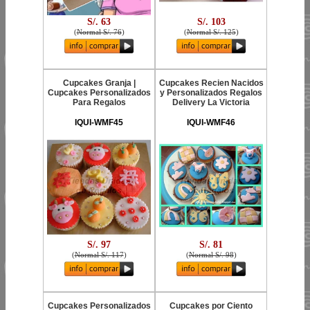
S/. 63
S/. 103
(
Normal S/. 76
)
(
Normal S/. 125
)
Cupcakes Granja |
Cupcakes Recien Nacidos
Cupcakes Personalizados
y Personalizados Regalos
Para Regalos
Delivery La Victoria
IQUI-WMF45
IQUI-WMF46
S/. 97
S/. 81
(
Normal S/. 117
)
(
Normal S/. 98
)
Cupcakes Personalizados
Cupcakes por Ciento