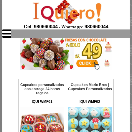
Cel: 980660044
980660044
- Whatsapp:
Cupcakes personalizados
Cupcakes Mario Bros |
con entrega 24 horas
Cupcakes Personalizados
regalos
IQUI-WMF01
IQUI-WMF02