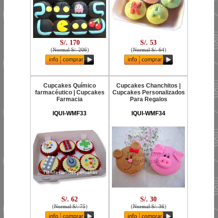
S/. 170
S/. 53
(
Normal S/. 206
)
(
Normal S/. 64
)
Cupcakes Químico
Cupcakes Chanchitos |
farmacéutico | Cupcakes
Cupcakes Personalizados
Farmacia
Para Regalos
IQUI-WMF33
IQUI-WMF34
S/. 62
S/. 30
(
Normal S/. 75
)
(
Normal S/. 36
)