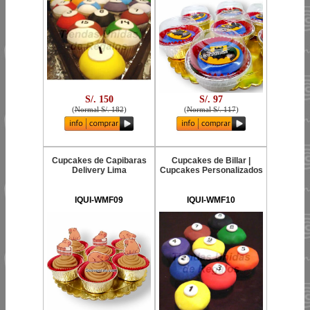
S/. 150
S/. 97
(
Normal S/. 182
)
(
Normal S/. 117
)
Cupcakes de Capibaras
Cupcakes de Billar |
Delivery Lima
Cupcakes Personalizados
IQUI-WMF09
IQUI-WMF10