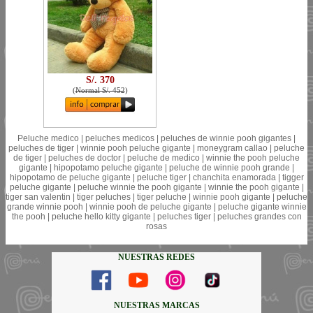
S/. 370
(
Normal S/. 452
)
Peluche medico | peluches medicos | peluches de winnie pooh gigantes |
peluches de tiger | winnie pooh peluche gigante | moneygram callao | peluche
de tiger | peluches de doctor | peluche de medico | winnie the pooh peluche
gigante | hipopotamo peluche gigante | peluche de winnie pooh grande |
hipopotamo de peluche gigante | peluche tiger | chanchita enamorada | tigger
peluche gigante | peluche winnie the pooh gigante | winnie the pooh gigante |
tiger san valentin | tiger peluches | tiger peluche | winnie pooh gigante | peluche
grande winnie pooh | winnie pooh de peluche gigante | peluche gigante winnie
the pooh | peluche hello kitty gigante | peluches tiger | peluches grandes con
rosas
NUESTRAS REDES
NUESTRAS MARCAS