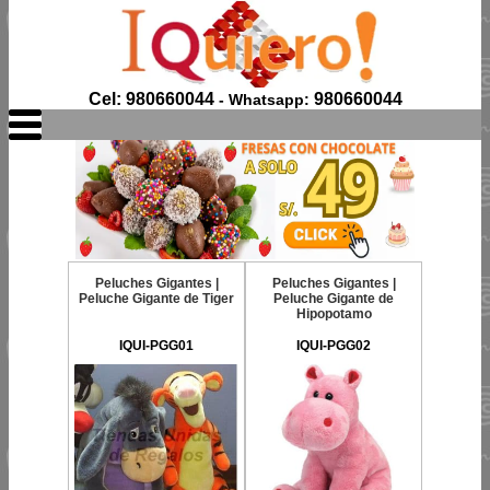
Cel: 980660044
980660044
- Whatsapp:
Peluches Gigantes |
Peluches Gigantes |
Peluche Gigante de Tiger
Peluche Gigante de
Hipopotamo
IQUI-PGG01
IQUI-PGG02