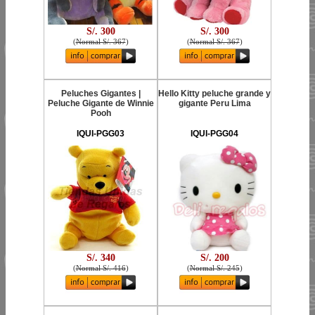
S/. 300
S/. 300
(
Normal S/. 367
)
(
Normal S/. 367
)
Peluches Gigantes |
Hello Kitty peluche grande y
Peluche Gigante de Winnie
gigante Peru Lima
Pooh
IQUI-PGG03
IQUI-PGG04
S/. 340
S/. 200
(
Normal S/. 416
)
(
Normal S/. 245
)