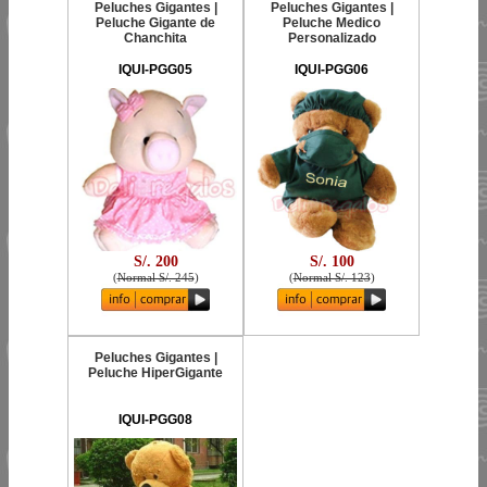
Peluches Gigantes |
Peluches Gigantes |
Peluche Gigante de
Peluche Medico
Chanchita
Personalizado
IQUI-PGG05
IQUI-PGG06
S/. 200
S/. 100
(
Normal S/. 245
)
(
Normal S/. 123
)
Peluches Gigantes |
Peluche HiperGigante
IQUI-PGG08