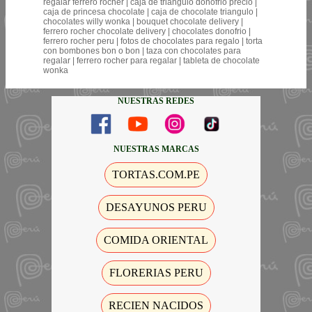
regalar ferrero rocher | caja de triangulo donofrio precio |
caja de princesa chocolate | caja de chocolate triangulo |
chocolates willy wonka | bouquet chocolate delivery |
ferrero rocher chocolate delivery | chocolates donofrio |
ferrero rocher peru | fotos de chocolates para regalo | torta
con bombones bon o bon | taza con chocolates para
regalar | ferrero rocher para regalar | tableta de chocolate
wonka
NUESTRAS REDES
NUESTRAS MARCAS
TORTAS.COM.PE
DESAYUNOS PERU
COMIDA ORIENTAL
FLORERIAS PERU
RECIEN NACIDOS