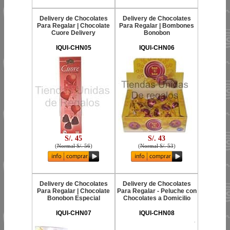
Delivery de Chocolates
Delivery de Chocolates
Para Regalar | Chocolate
Para Regalar | Bombones
Cuore Delivery
Bonobon
IQUI-CHN05
IQUI-CHN06
S/. 45
S/. 43
(
Normal S/. 56
)
(
Normal S/. 53
)
Delivery de Chocolates
Delivery de Chocolates
Para Regalar | Chocolate
Para Regalar - Peluche con
Bonobon Especial
Chocolates a Domicilio
IQUI-CHN07
IQUI-CHN08