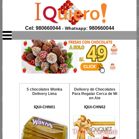
Cel: 980660044
980660044
- Whatsapp:
5 chocolates Wonka
Delivery de Chocolates
Delivery Lima
Para Regalar Cerca de Mi
en Ate
IQUI-CHN01
IQUI-CHN02