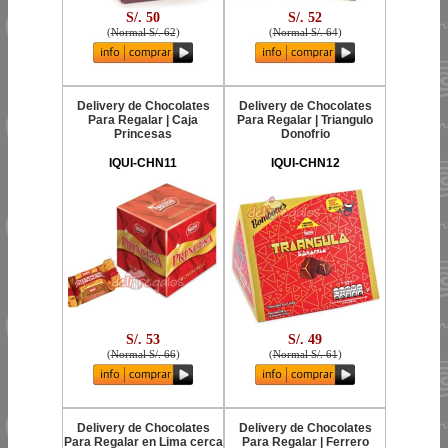
S/. 50
S/. 52
(
Normal S/. 62
)
(
Normal S/. 64
)
Delivery de Chocolates
Delivery de Chocolates
Para Regalar | Caja
Para Regalar | Triangulo
Princesas
Donofrio
IQUI-CHN11
IQUI-CHN12
S/. 53
S/. 49
(
Normal S/. 66
)
(
Normal S/. 61
)
Delivery de Chocolates
Delivery de Chocolates
Para Regalar en Lima cerca
Para Regalar | Ferrero