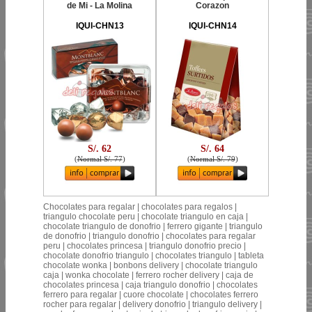
de Mi - La Molina
Corazon
IQUI-CHN13
IQUI-CHN14
S/. 62
S/. 64
(
Normal S/. 77
)
(
Normal S/. 79
)
Chocolates para regalar | chocolates para regalos |
triangulo chocolate peru | chocolate triangulo en caja |
chocolate triangulo de donofrio | ferrero gigante | triangulo
de donofrio | triangulo donofrio | chocolates para regalar
peru | chocolates princesa | triangulo donofrio precio |
chocolate donofrio triangulo | chocolates triangulo | tableta
chocolate wonka | bonbons delivery | chocolate triangulo
caja | wonka chocolate | ferrero rocher delivery | caja de
chocolates princesa | caja triangulo donofrio | chocolates
ferrero para regalar | cuore chocolate | chocolates ferrero
rocher para regalar | delivery donofrio | triangulo delivery |