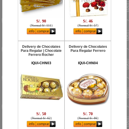
S/. 90
S/. 46
(
Normal S/. 111
)
(
Normal S/. 57
)
Delivery de Chocolates
Delivery de Chocolates
Para Regalar | Chocolate
Para Regalar Ferrero
Ferrero Rocher
IQUI-CHN03
IQUI-CHN04
S/. 50
S/. 70
(
Normal S/. 62
)
(
Normal S/. 86
)