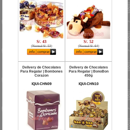
S/. 43
S/. 52
(
Normal S/. 53
)
(
Normal S/. 64
)
Delivery de Chocolates
Delivery de Chocolates
Para Regalar | Bombones
Para Regalar | BonoBon
Corazon
450g
IQUI-CHN09
IQUI-CHN10