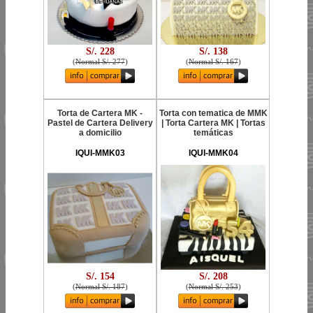
S/. 228
S/. 138
(
Normal S/. 277
)
(
Normal S/. 167
)
Torta de Cartera MK -
Torta con tematica de MMK
Pastel de Cartera Delivery
| Torta Cartera MK | Tortas
a domicilio
temáticas
IQUI-MMK03
IQUI-MMK04
S/. 154
S/. 208
(
Normal S/. 187
)
(
Normal S/. 253
)