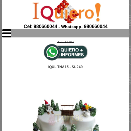
Cel: 980660044
980660044
- Whatsapp:
Antes S/. 304
IQUI- TNA15 - S/. 249